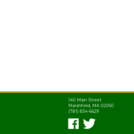
140 Main Street
Marshfield, MA 02050
(781) 834-6629