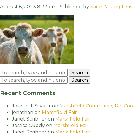
August 6, 2023 8:22 pm
Published by
Sarah Young
Leav
Search
Search
Recent Comments
Joseph T Silva Jr
on
Marshfield Community Rib Coo
jonathan
on
Marshfield Fair
Janet Scribner
on
Marshfield Fair
Jessica Cuddy
on
Marshfield Fair
Janet Scribner
on
Marshfield Fair