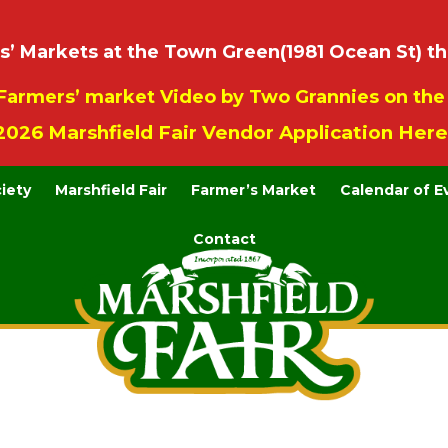
 Markets at the Town Green(1981 Ocean St) th
Farmers’ market Video by Two Grannies on th
2026 Marshfield Fair Vendor Application Here
ciety
Marshfield Fair
Farmer’s Market
Calendar of E
Contact