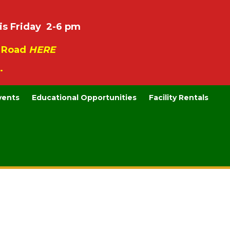
is Friday 2-6 pm
e Road
HERE
.
vents
Educational Opportunities
Facility Rentals