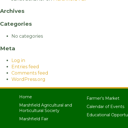
Archives
Categories
No categories
Meta
Log in
Entries feed
Comments feed
WordPress.org
Home
Farmer’s Market
Marshfield Agricultural and
Calendar of Events
Horticultural Society
Educational Opportu
Marshfield Fair