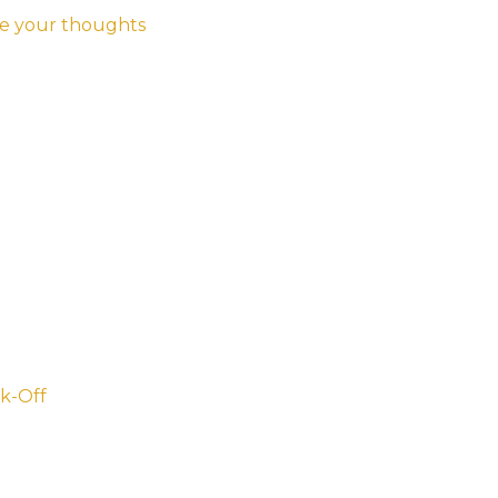
e your thoughts
k-Off