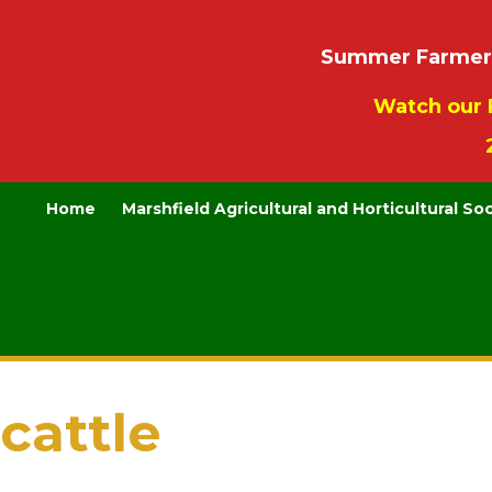
Summer Farmers’
Watch our 
Home
Marshfield Agricultural and Horticultural So
cattle