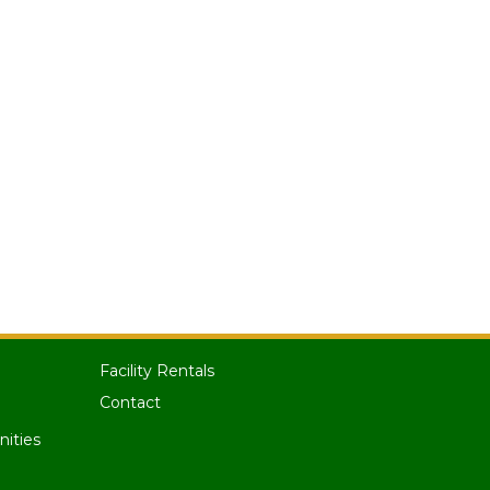
Facility Rentals
Contact
nities