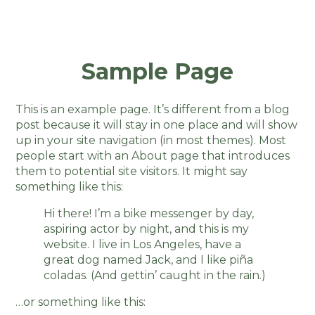
Sample Page
This is an example page. It’s different from a blog
post because it will stay in one place and will show
up in your site navigation (in most themes). Most
people start with an About page that introduces
them to potential site visitors. It might say
something like this:
Hi there! I’m a bike messenger by day,
aspiring actor by night, and this is my
website. I live in Los Angeles, have a
great dog named Jack, and I like piña
coladas. (And gettin’ caught in the rain.)
…or something like this: