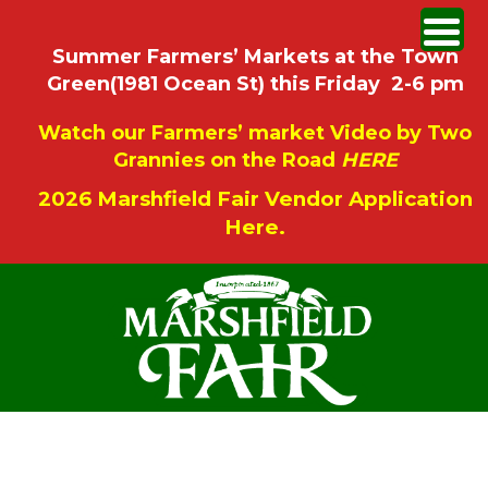
Summer Farmers’ Markets at the Town
Green(1981 Ocean St) this Friday 2-6 pm
Watch our Farmers’ market Video by Two
Grannies on the Road
HERE
2026 Marshfield Fair Vendor Application
Here.