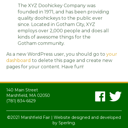
The XYZ Doohickey Company was
founded in 1971, and has been providing
quality doohickeys to the public ever
since. Located in Gotham City, XYZ
employs over 2,000 people and does all
kinds of awesome things for the
Gotham community.
As a new WordPress user, you should go to
your
dashboard
to delete this page and create new
pages for your content. Have fun!
140 Main Street
Marshfield, MA 02050
(781) 834-6629
©2021 Marshfield Fair | Website designed and developed
by
Sperling.