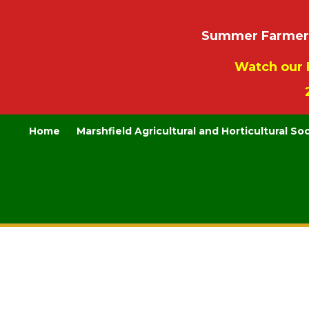
Summer Farmers’
Watch our 
Home
Marshfield Agricultural and Horticultural So