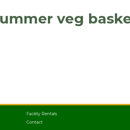
summer veg baske
Facility Rentals
Contact