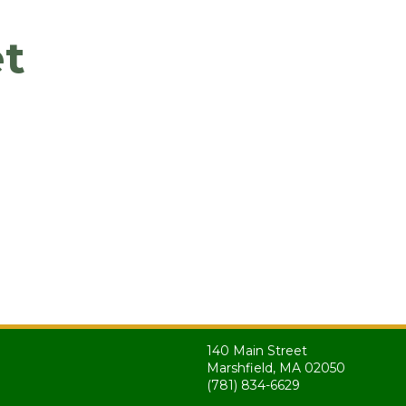
t
140 Main Street
Marshfield, MA 02050
(781) 834-6629