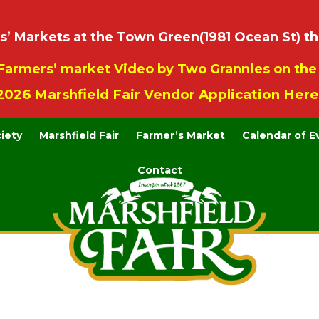
 Markets at the Town Green(1981 Ocean St) th
Farmers’ market Video by Two Grannies on th
2026 Marshfield Fair Vendor Application Here
ciety
Marshfield Fair
Farmer’s Market
Calendar of E
Contact