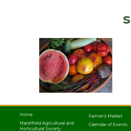
Home
Farmer’s Market
Marshfield Agricultural and
Calendar of Events
Horticultural Society