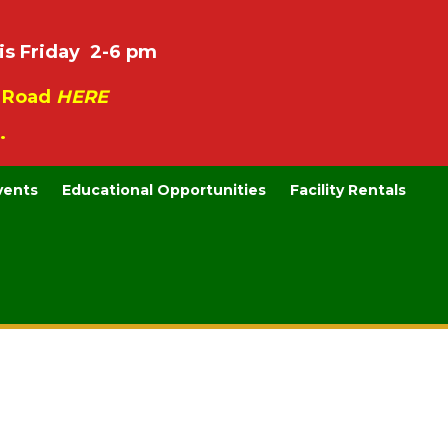
is Friday 2-6 pm
e Road
HERE
.
vents
Educational Opportunities
Facility Rentals