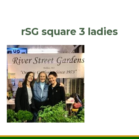
rSG square 3 ladies