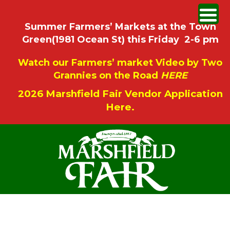
Summer Farmers’ Markets at the Town
Green(1981 Ocean St) this Friday 2-6 pm
Watch our Farmers’ market Video by Two
Grannies on the Road
HERE
2026 Marshfield Fair Vendor Application
Here.