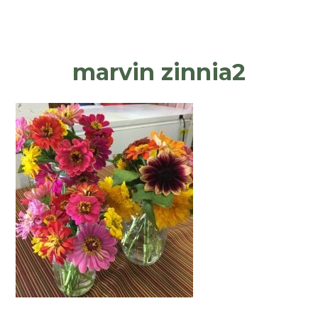
marvin zinnia2