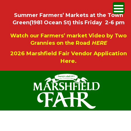
Summer Farmers’ Markets at the Town
Green(1981 Ocean St) this Friday 2-6 pm
Watch our Farmers’ market Video by Two
Grannies on the Road
HERE
2026 Marshfield Fair Vendor Application
Here.