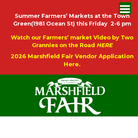
Summer Farmers’ Markets at the Town
Green(1981 Ocean St) this Friday 2-6 pm
Watch our Farmers’ market Video by Two
Grannies on the Road
HERE
2026 Marshfield Fair Vendor Application
Here.