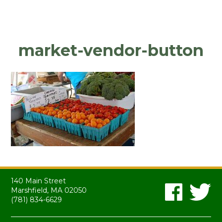
market-vendor-button
140 Main Street
Marshfield, MA 02050
(781) 834-6629