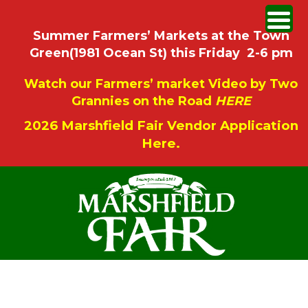
Summer Farmers’ Markets at the Town
Green(1981 Ocean St) this Friday 2-6 pm
Watch our Farmers’ market Video by Two
Grannies on the Road
HERE
2026 Marshfield Fair Vendor Application
Here.