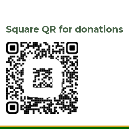
Square QR for donations