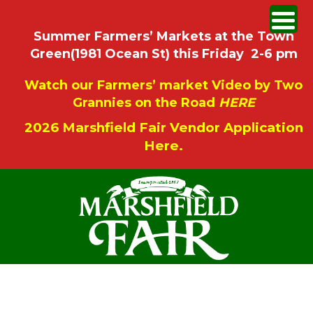
Summer Farmers’ Markets at the Town
Green(1981 Ocean St) this Friday 2-6 pm
Watch our Farmers’ market Video by Two
Grannies on the Road
HERE
2026 Marshfield Fair Vendor Application
Here.