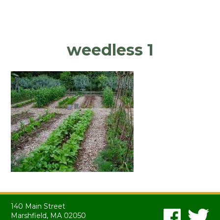
weedless 1
140 Main Street
Marshfield, MA 02050