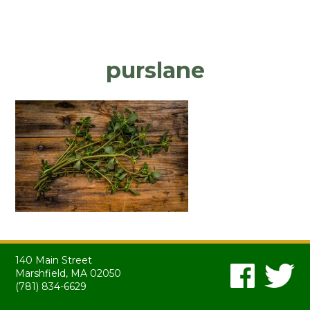
purslane
140 Main Street
Marshfield, MA 02050
(781) 834-6629