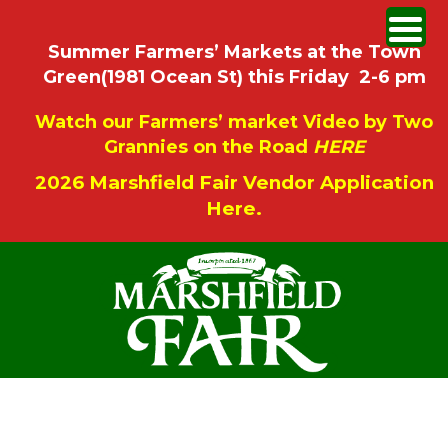
Summer Farmers’ Markets at the Town
Green(1981 Ocean St) this Friday 2-6 pm
Watch our Farmers’ market Video by Two
Grannies on the Road
HERE
2026 Marshfield Fair Vendor Application
Here.