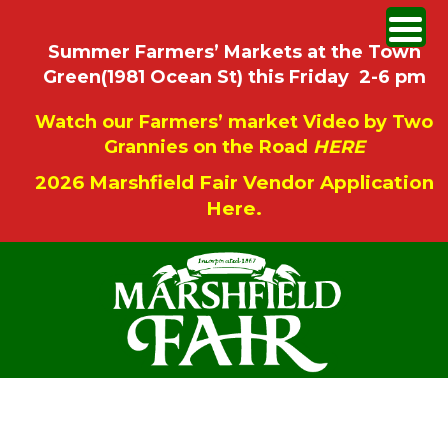
Summer Farmers’ Markets at the Town
Green(1981 Ocean St) this Friday 2-6 pm
Watch our Farmers’ market Video by Two
Grannies on the Road
HERE
2026 Marshfield Fair Vendor Application
Here.