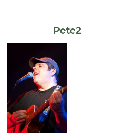
Pete2