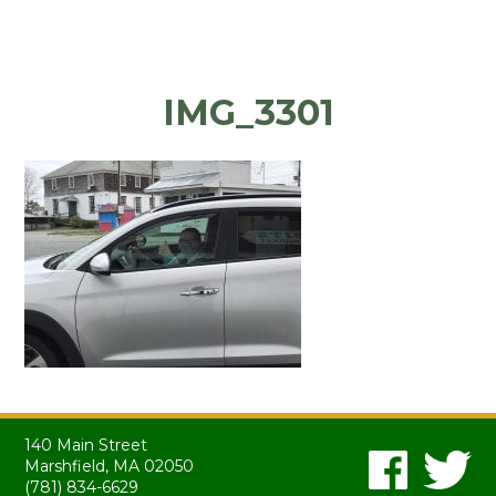
IMG_3301
140 Main Street
Marshfield, MA 02050
(781) 834-6629