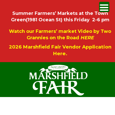
Summer Farmers’ Markets at the Town
Green(1981 Ocean St) this Friday 2-6 pm
Watch our Farmers’ market Video by Two
Grannies on the Road
HERE
2026 Marshfield Fair Vendor Application
Here.