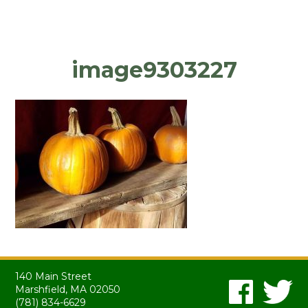
image9303227
140 Main Street
Marshfield, MA 02050
(781) 834-6629