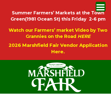
Summer Farmers’ Markets at the Town
Green(1981 Ocean St) this Friday 2-6 pm
Watch our Farmers’ market Video by Two
Grannies on the Road
HERE
2026 Marshfield Fair Vendor Application
Here.