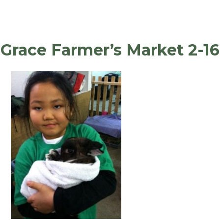
Grace Farmer’s Market 2-16