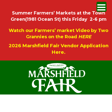
Summer Farmers’ Markets at the Town
Green(1981 Ocean St) this Friday 2-6 pm
Watch our Farmers’ market Video by Two
Grannies on the Road
HERE
2026 Marshfield Fair Vendor Application
Here.