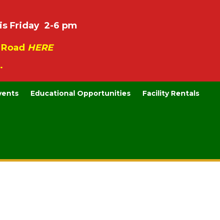
is Friday 2-6 pm
e Road
HERE
.
vents
Educational Opportunities
Facility Rentals