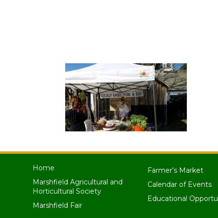
Home
Farmer’s Market
Marshfield Agricultural and
Calendar of Events
Horticultural Society
Educational Opportu
Marshfield Fair