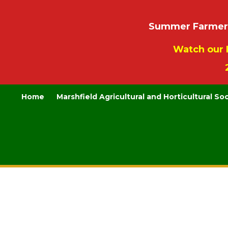
Summer Farmers’
Watch our 
Home
Marshfield Agricultural and Horticultural So