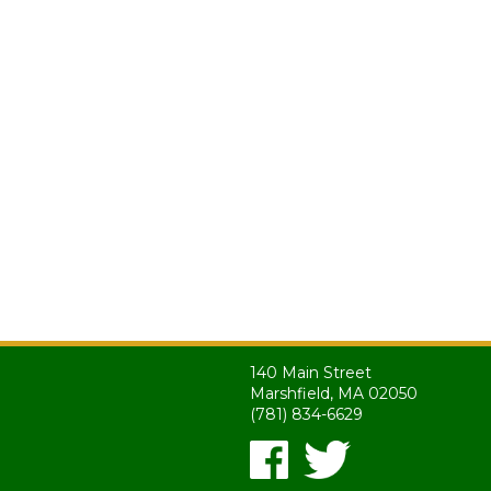
140 Main Street
Marshfield, MA 02050
(781) 834-6629