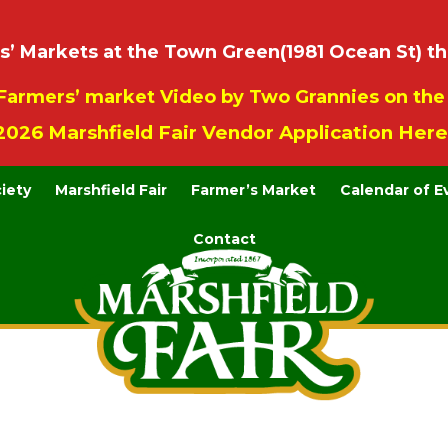
 Markets at the Town Green(1981 Ocean St) th
Farmers’ market Video by Two Grannies on th
2026 Marshfield Fair Vendor Application Here
ciety
Marshfield Fair
Farmer’s Market
Calendar of E
Contact