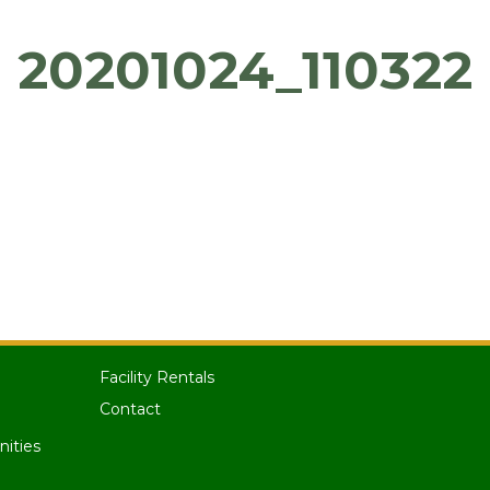
20201024_110322
Facility Rentals
Contact
nities