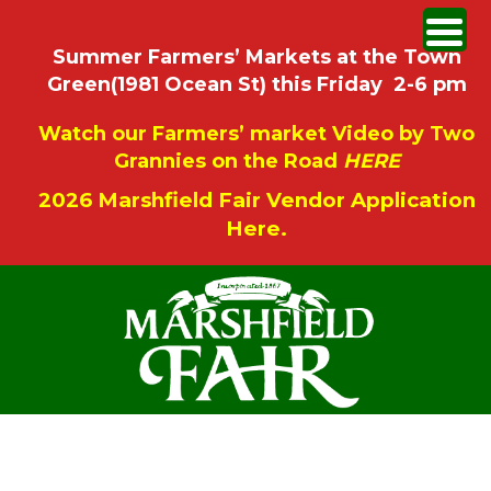
Summer Farmers’ Markets at the Town
Green(1981 Ocean St) this Friday 2-6 pm
Watch our Farmers’ market Video by Two
Grannies on the Road
HERE
2026 Marshfield Fair Vendor Application
Here.