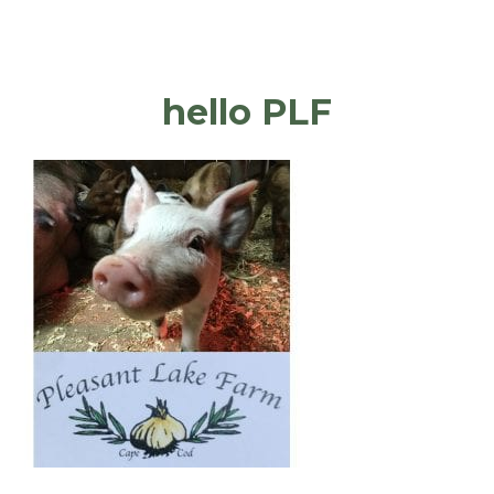
hello PLF