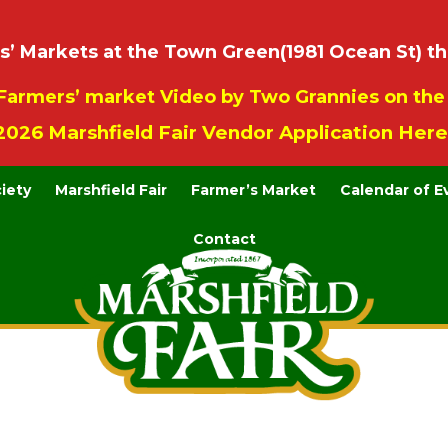
 Markets at the Town Green(1981 Ocean St) th
Farmers’ market Video by Two Grannies on th
2026 Marshfield Fair Vendor Application Here
ciety
Marshfield Fair
Farmer’s Market
Calendar of E
Contact