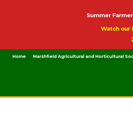
Summer Farmers’
Watch our 
Home
Marshfield Agricultural and Horticultural So