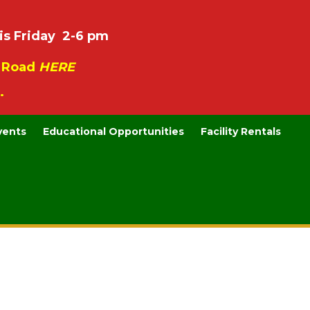
is Friday 2-6 pm
e Road
HERE
.
vents
Educational Opportunities
Facility Rentals