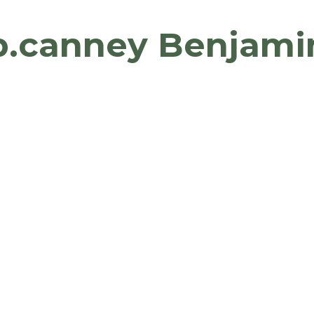
b.canney Benjami