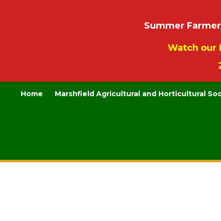
Summer Farmers’
Watch our 
Home
Marshfield Agricultural and Horticultural So