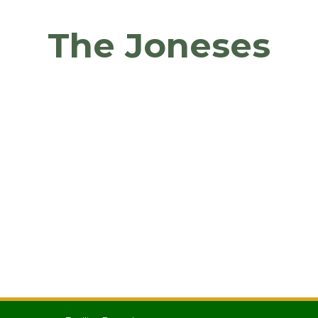
The Joneses