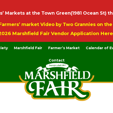
 Markets at the Town Green(1981 Ocean St) th
Farmers’ market Video by Two Grannies on th
2026 Marshfield Fair Vendor Application Here
ciety
Marshfield Fair
Farmer’s Market
Calendar of E
Contact