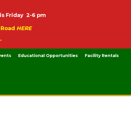
is Friday 2-6 pm
e Road
HERE
.
vents
Educational Opportunities
Facility Rentals