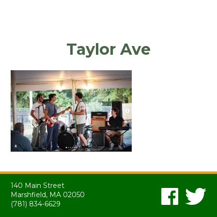
Taylor Ave
140 Main Street
Marshfield, MA 02050
(781) 834-6629