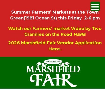
Summer Farmers’ Markets at the Town
Green(1981 Ocean St) this Friday 2-6 pm
Watch our Farmers’ market Video by Two
Grannies on the Road
HERE
2026 Marshfield Fair Vendor Application
Here.