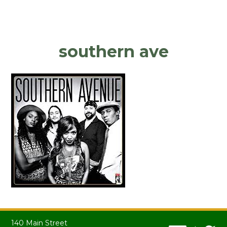
southern ave
140 Main Street