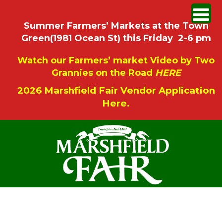
Summer Farmers’ Markets at the Town
Green(1981 Ocean St) this Friday 2-6 pm
Watch our Farmers’ market Video by Two
Grannies on the Road
HERE
2026 Marshfield Fair Vendor Application
Here.