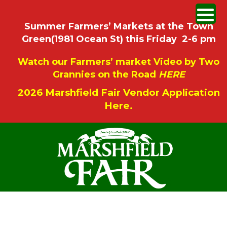
Summer Farmers’ Markets at the Town
Green(1981 Ocean St) this Friday 2-6 pm
Watch our Farmers’ market Video by Two
Grannies on the Road
HERE
2026 Marshfield Fair Vendor Application
Here.