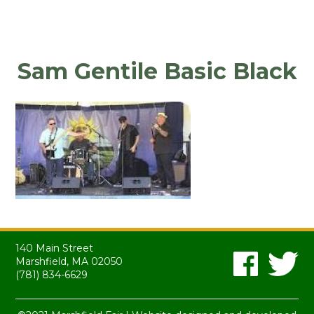
Sam Gentile Basic Black
140 Main Street
Marshfield, MA 02050
(781) 834-6629