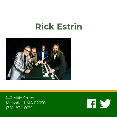
Rick Estrin
140 Main Street
Marshfield, MA 02050
(781) 834-6629