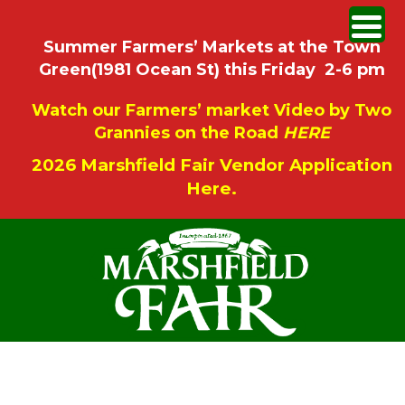
Summer Farmers’ Markets at the Town
Green(1981 Ocean St) this Friday 2-6 pm
Watch our Farmers’ market Video by Two
Grannies on the Road
HERE
2026 Marshfield Fair Vendor Application
Here.