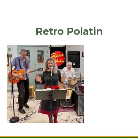
Retro Polatin