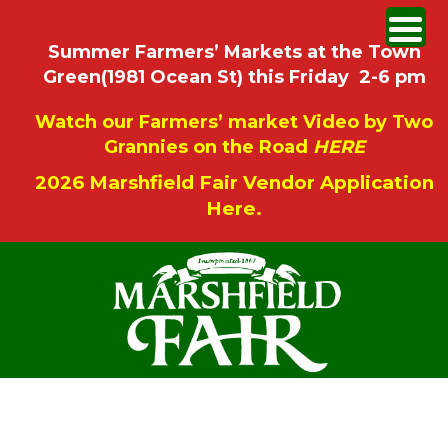
Summer Farmers’ Markets at the Town
Green(1981 Ocean St) this Friday 2-6 pm
Watch our Farmers’ market Video by Two
Grannies on the Road
HERE
2026 Marshfield Fair Vendor Application
Here.