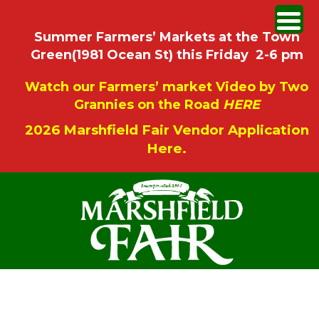
Summer Farmers’ Markets at the Town
Green(1981 Ocean St) this Friday 2-6 pm
Watch our Farmers’ market Video by Two
Grannies on the Road
HERE
2026 Marshfield Fair Vendor Application
Here.