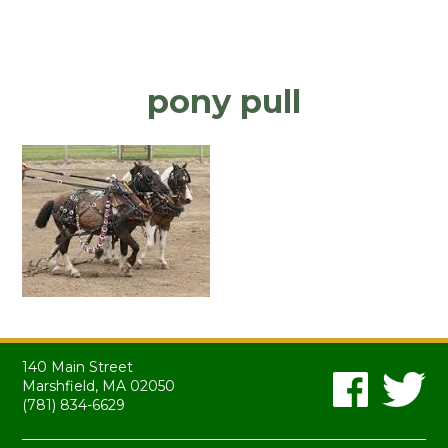
pony pull
140 Main Street
Marshfield, MA 02050
(781) 834-6629