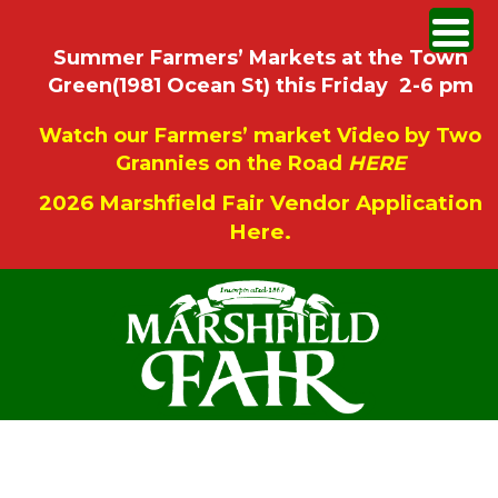
Summer Farmers’ Markets at the Town
Green(1981 Ocean St) this Friday 2-6 pm
Watch our Farmers’ market Video by Two
Grannies on the Road
HERE
2026 Marshfield Fair Vendor Application
Here.