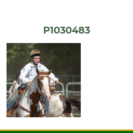
P1030483