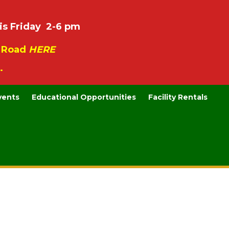
is Friday 2-6 pm
e Road
HERE
.
vents
Educational Opportunities
Facility Rentals