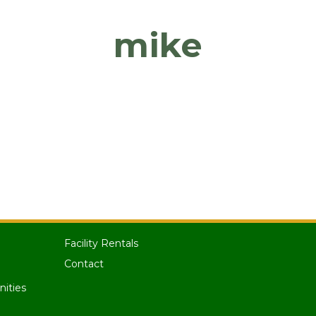
mike
Facility Rentals
Contact
nities