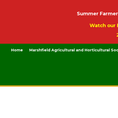
Summer Farmers’
Watch our 
Home
Marshfield Agricultural and Horticultural So