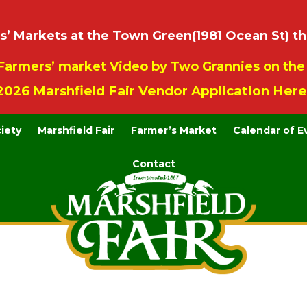
 Markets at the Town Green(1981 Ocean St) th
Farmers’ market Video by Two Grannies on th
2026 Marshfield Fair Vendor Application Here
ciety
Marshfield Fair
Farmer’s Market
Calendar of E
Contact