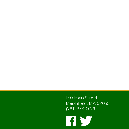
140 Main Street
Marshfield, MA 02050
(781) 834-6629