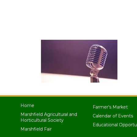
Home
Farmer’s Market
Marshfield Agricultural and
Calendar of Events
Horticultural Society
Educational Opportu
Marshfield Fair