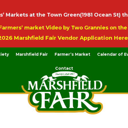
 Markets at the Town Green(1981 Ocean St) th
Farmers’ market Video by Two Grannies on th
2026 Marshfield Fair Vendor Application Here
ciety
Marshfield Fair
Farmer’s Market
Calendar of E
Contact