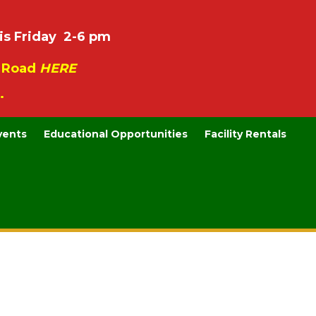
is Friday 2-6 pm
e Road
HERE
.
vents
Educational Opportunities
Facility Rentals