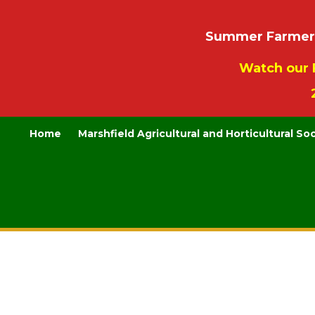
Summer Farmers’
Watch our 
Home
Marshfield Agricultural and Horticultural So