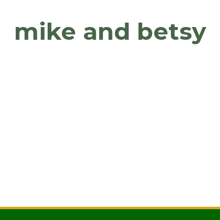
mike and betsy