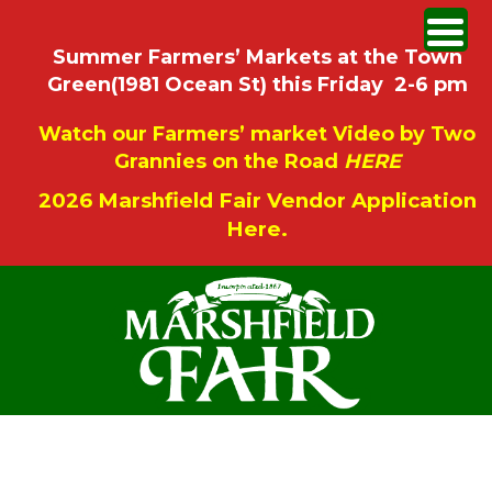
Summer Farmers’ Markets at the Town
Green(1981 Ocean St) this Friday 2-6 pm
Watch our Farmers’ market Video by Two
Grannies on the Road
HERE
2026 Marshfield Fair Vendor Application
Here.