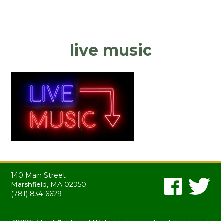
live music
140 Main Street
Marshfield, MA 02050
(781) 834-6629