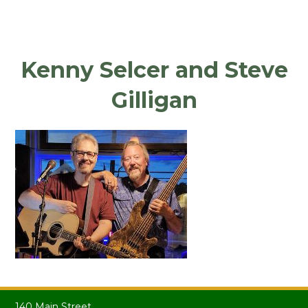
Kenny Selcer and Steve
Gilligan
140 Main Street