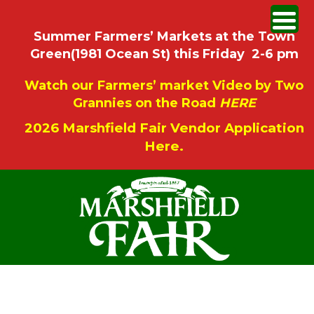
Summer Farmers’ Markets at the Town
Green(1981 Ocean St) this Friday 2-6 pm
Watch our Farmers’ market Video by Two
Grannies on the Road
HERE
2026 Marshfield Fair Vendor Application
Here.