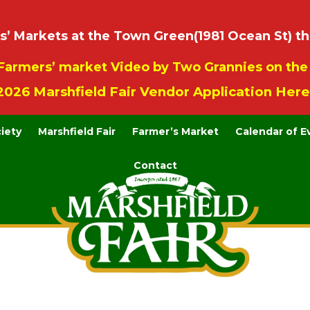
 Markets at the Town Green(1981 Ocean St) th
Farmers’ market Video by Two Grannies on th
2026 Marshfield Fair Vendor Application Here
ciety
Marshfield Fair
Farmer’s Market
Calendar of E
Contact