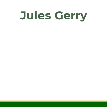
Jules Gerry