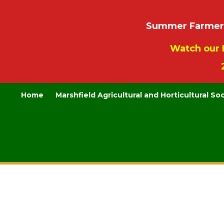
Summer Farmers’
Watch our 
Home
Marshfield Agricultural and Horticultural So