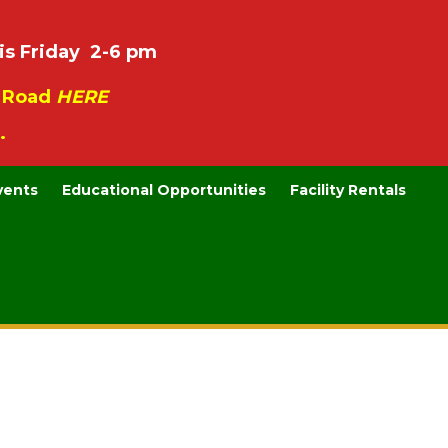
is Friday 2-6 pm
e Road
HERE
.
vents
Educational Opportunities
Facility Rentals