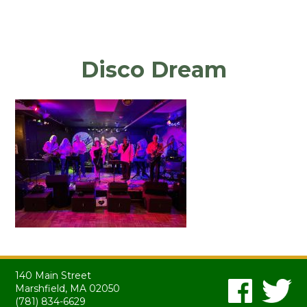
Disco Dream
140 Main Street
Marshfield, MA 02050
(781) 834-6629