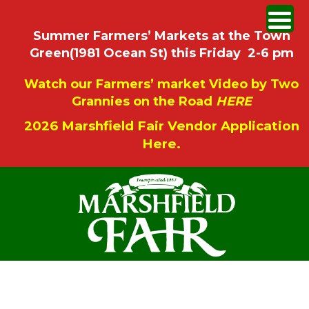
Summer Farmers’ Markets at the Town
Green(1981 Ocean St) this Friday 2-6 pm
Watch our Farmers’ market Video by Two
Grannies on the Road
HERE
2026 Marshfield Fair Vendor Application
Here.