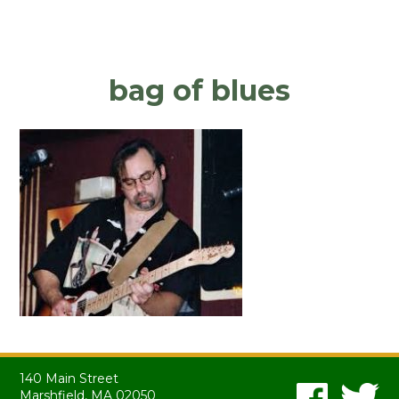
bag of blues
140 Main Street
Marshfield, MA 02050