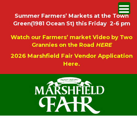
Summer Farmers’ Markets at the Town
Green(1981 Ocean St) this Friday 2-6 pm
Watch our Farmers’ market Video by Two
Grannies on the Road
HERE
2026 Marshfield Fair Vendor Application
Here.