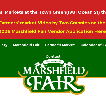
 Markets at the Town Green(1981 Ocean St) th
Farmers’ market Video by Two Grannies on th
2026 Marshfield Fair Vendor Application Here
ciety
Marshfield Fair
Farmer’s Market
Calendar of E
Contact