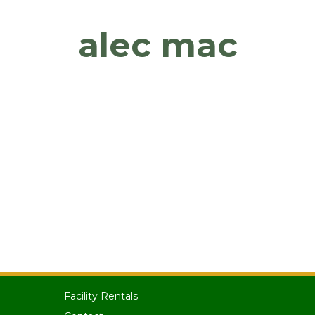
alec mac
Facility Rentals