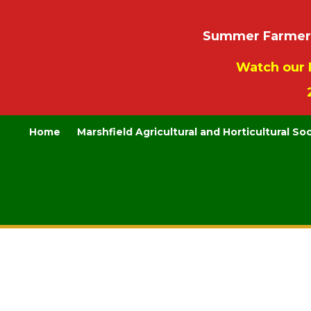
Summer Farmers’
Watch our 
Home
Marshfield Agricultural and Horticultural So