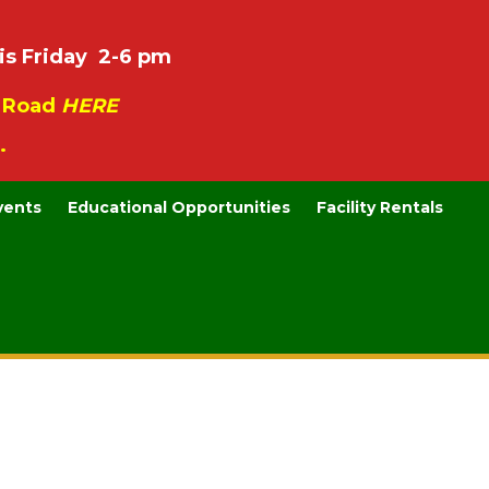
is Friday 2-6 pm
e Road
HERE
.
vents
Educational Opportunities
Facility Rentals