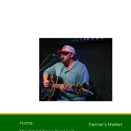
Home
Farmer’s Market