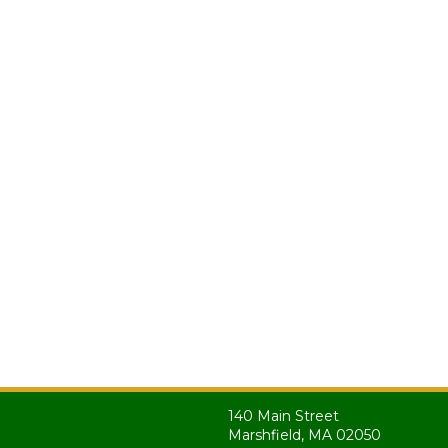
140 Main Street
Marshfield, MA 02050