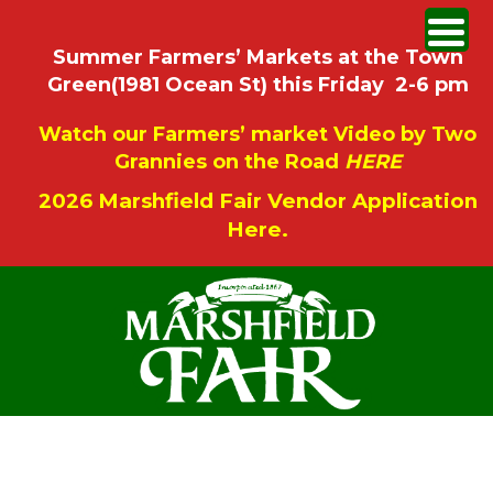
Summer Farmers’ Markets at the Town
Green(1981 Ocean St) this Friday 2-6 pm
Watch our Farmers’ market Video by Two
Grannies on the Road
HERE
2026 Marshfield Fair Vendor Application
Here.