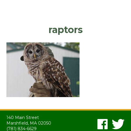
raptors
140 Main Street
Marshfield, MA 02050
(781) 834-6629