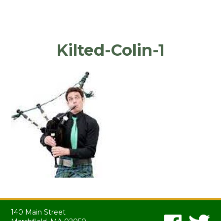
Kilted-Colin-1
140 Main Street