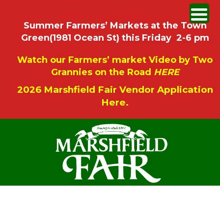
Summer Farmers’ Markets at the Town
Green(1981 Ocean St) this Friday 2-6 pm
Watch our Farmers’ market Video by Two
Grannies on the Road
HERE
2026 Marshfield Fair Vendor Application
Here.