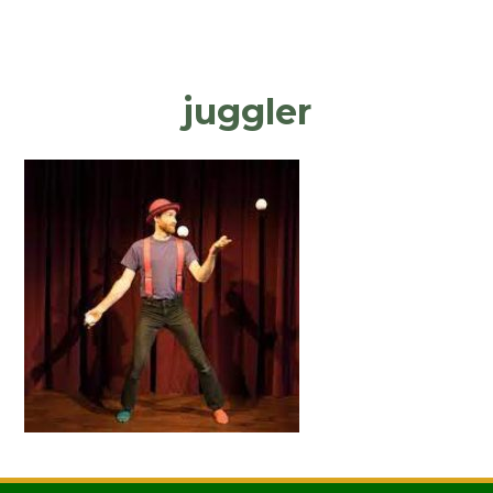
juggler