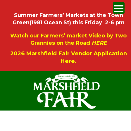
Summer Farmers’ Markets at the Town
Green(1981 Ocean St) this Friday 2-6 pm
Watch our Farmers’ market Video by Two
Grannies on the Road
HERE
2026 Marshfield Fair Vendor Application
Here.