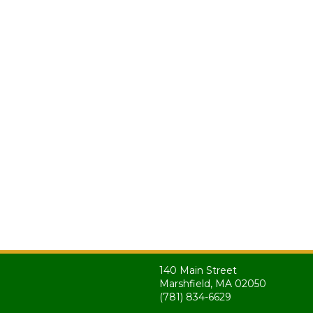
140 Main Street
Marshfield, MA 02050
(781) 834-6629