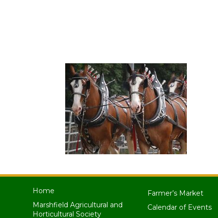
Home
Farmer’s Market
Marshfield Agricultural and
Calendar of Events
Horticultural Society