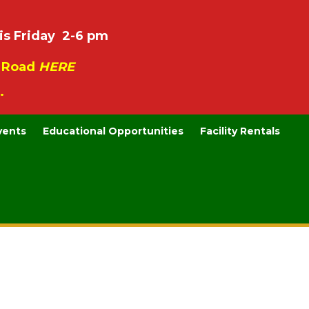
is Friday 2-6 pm
e Road
HERE
.
vents
Educational Opportunities
Facility Rentals