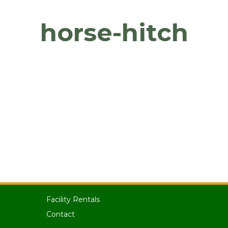
horse-hitch
Facility Rentals
Contact