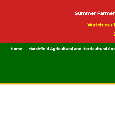
Summer Farmers’
Watch our 
Home
Marshfield Agricultural and Horticultural So