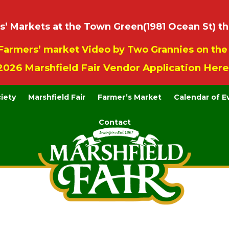
 Markets at the Town Green(1981 Ocean St) th
Farmers’ market Video by Two Grannies on th
2026 Marshfield Fair Vendor Application Here
ciety
Marshfield Fair
Farmer’s Market
Calendar of E
Contact