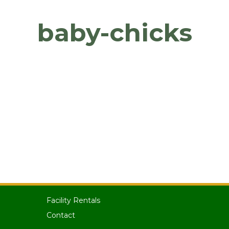
baby-chicks
Facility Rentals
Contact