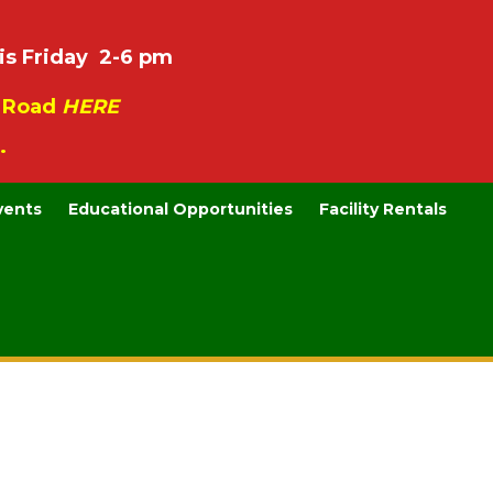
is Friday 2-6 pm
e Road
HERE
.
vents
Educational Opportunities
Facility Rentals