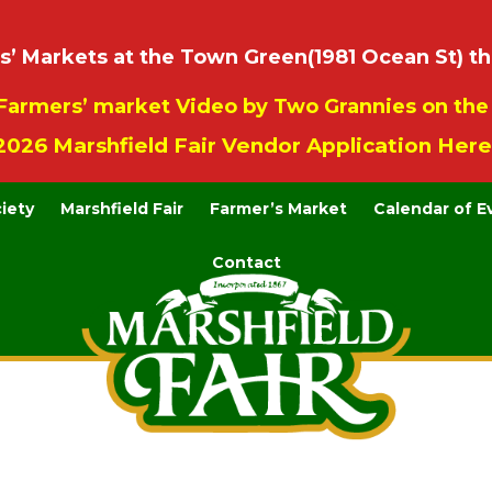
 Markets at the Town Green(1981 Ocean St) th
Farmers’ market Video by Two Grannies on th
2026 Marshfield Fair Vendor Application Here
ciety
Marshfield Fair
Farmer’s Market
Calendar of E
Contact