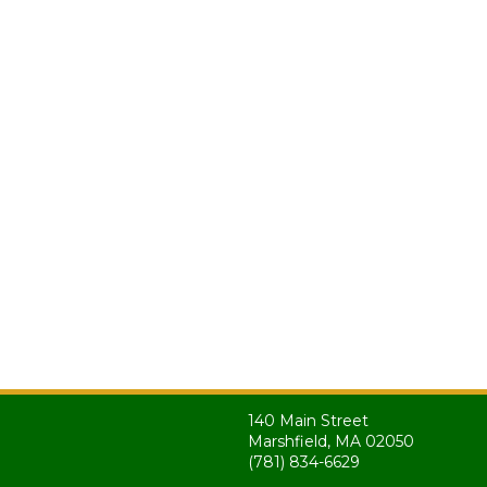
140 Main Street
Marshfield, MA 02050
(781) 834-6629