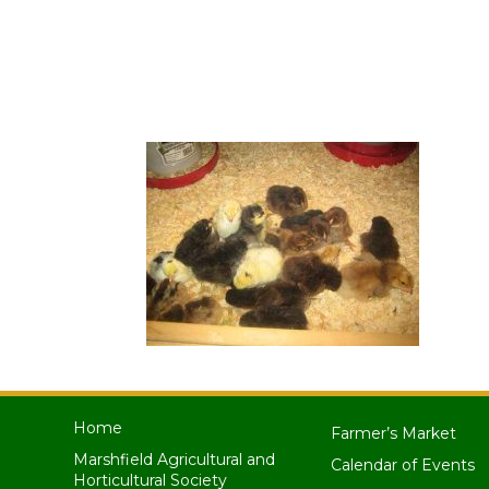
Home
Farmer’s Market
Marshfield Agricultural and
Calendar of Events
Horticultural Society