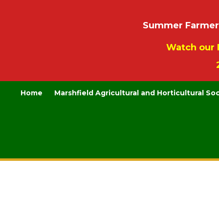
Summer Farmers’
Watch our 
Home
Marshfield Agricultural and Horticultural So