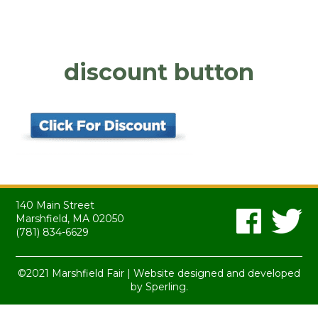
discount button
140 Main Street
Marshfield, MA 02050
(781) 834-6629
©2021 Marshfield Fair | Website designed and developed
by
Sperling.