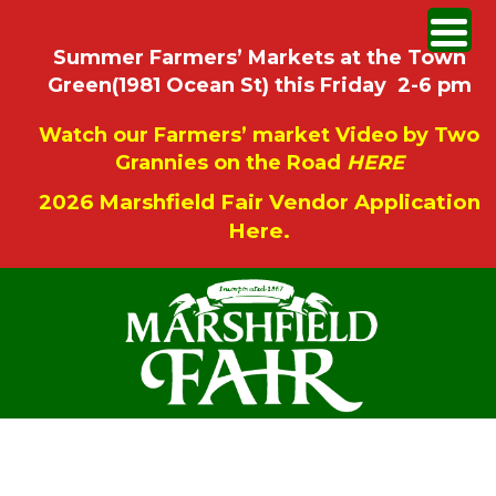
Summer Farmers’ Markets at the Town
Green(1981 Ocean St) this Friday 2-6 pm
Watch our Farmers’ market Video by Two
Grannies on the Road
HERE
2026 Marshfield Fair Vendor Application
Here.