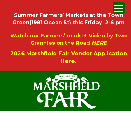
Summer Farmers’ Markets at the Town
Green(1981 Ocean St) this Friday 2-6 pm
Watch our Farmers’ market Video by Two
Grannies on the Road
HERE
2026 Marshfield Fair Vendor Application
Here.