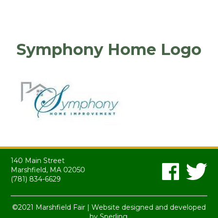
Symphony Home Logo
140 Main Street
Marshfield, MA 02050
(781) 834-6629
©2021 Marshfield Fair | Website designed and developed
by
Sperling.