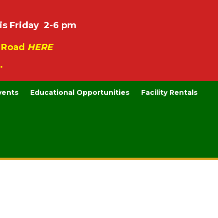
is Friday 2-6 pm
e Road
HERE
.
vents
Educational Opportunities
Facility Rentals