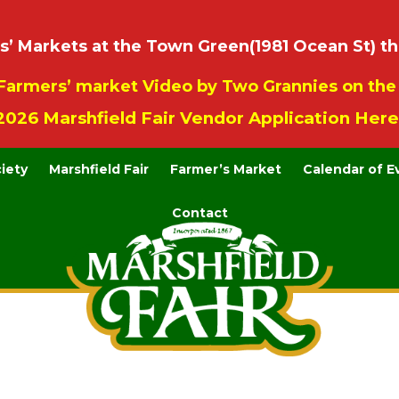
 Markets at the Town Green(1981 Ocean St) th
Farmers’ market Video by Two Grannies on th
2026 Marshfield Fair Vendor Application Here
ciety
Marshfield Fair
Farmer’s Market
Calendar of E
Contact