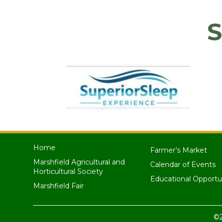
S
Home
Farmer’s Market
Marshfield Agricultural and
Calendar of Events
Horticultural Society
Educational Opportu
Marshfield Fair
©2