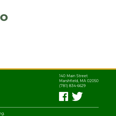
go
140 Main Street
Marshfield, MA 02050
(781) 834-6629
ng.