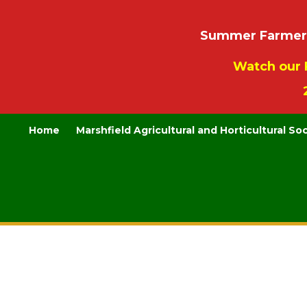
Summer Farmers’
Watch our 
Home
Marshfield Agricultural and Horticultural So