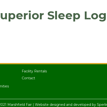
uperior Sleep Lo
Facility Rentals
Contact
nities
021 Marshfield Fair | Website designed and developed by
Sperli