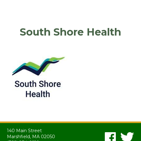
South Shore Health
140 Main Street
Marshfield, MA 02050