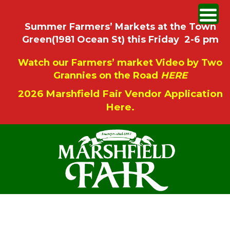
Summer Farmers’ Markets at the Town
Green(1981 Ocean St) this Friday 2-6 pm
Watch our Farmers’ market Video by Two
Grannies on the Road
HERE
2026 Marshfield Fair Vendor Application
Here.