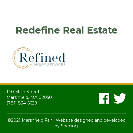
Redefine Real Estate
140 Main Street
Marshfield, MA 02050
(781) 834-6629
©2021 Marshfield Fair | Website designed and developed
by
Sperling.