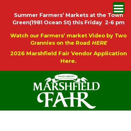
Summer Farmers’ Markets at the Town
Green(1981 Ocean St) this Friday 2-6 pm
Watch our Farmers’ market Video by Two
Grannies on the Road
HERE
2026 Marshfield Fair Vendor Application
Here.