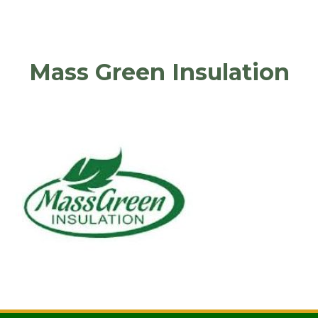
Mass Green Insulation