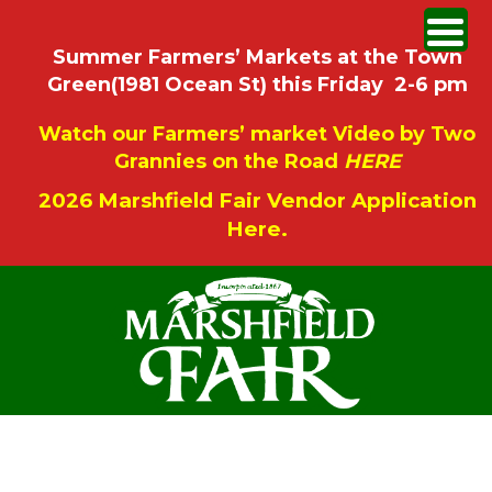
Summer Farmers’ Markets at the Town
Green(1981 Ocean St) this Friday 2-6 pm
Watch our Farmers’ market Video by Two
Grannies on the Road
HERE
2026 Marshfield Fair Vendor Application
Here.