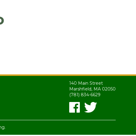
o
140 Main Street
Marshfield, MA 02050
(781) 834-6629
ng.