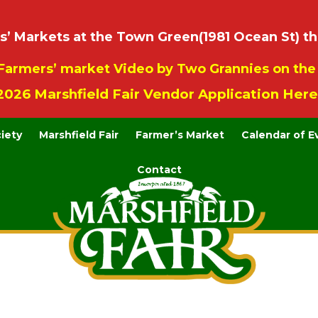
 Markets at the Town Green(1981 Ocean St) th
Farmers’ market Video by Two Grannies on th
2026 Marshfield Fair Vendor Application Here
ciety
Marshfield Fair
Farmer’s Market
Calendar of E
Contact