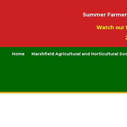
Summer Farmers’
Watch our 
Home
Marshfield Agricultural and Horticultural So