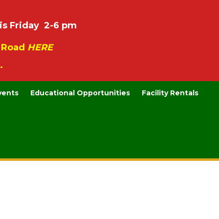
is Friday 2-6 pm
e Road
HERE
.
vents
Educational Opportunities
Facility Rentals