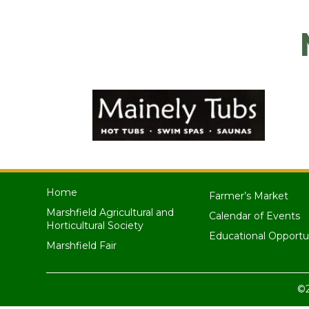
Home
Farmer’s Market
Marshfield Agricultural and
Calendar of Events
Horticultural Society
Educational Opportu
Marshfield Fair
©2