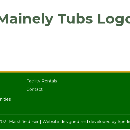
Mainely Tubs Log
Facility Rentals
Contact
nities
021 Marshfield Fair | Website designed and developed by
Sperli