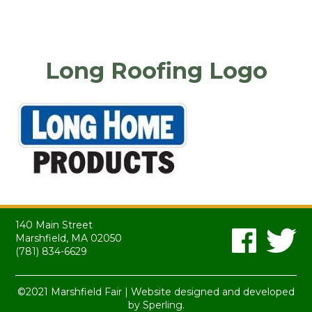
Long Roofing Logo
140 Main Street
Marshfield, MA 02050
(781) 834-6629
©2021 Marshfield Fair | Website designed and developed
by
Sperling.