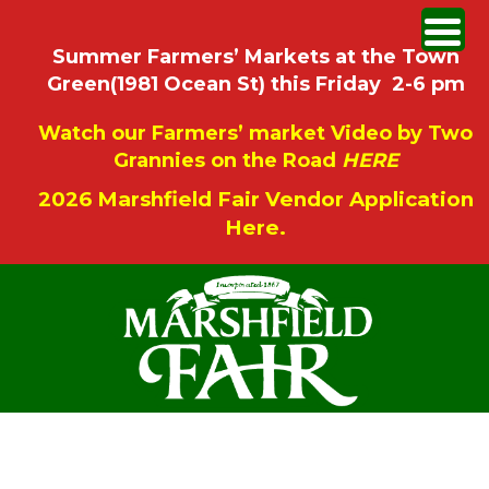
Summer Farmers’ Markets at the Town
Green(1981 Ocean St) this Friday 2-6 pm
Watch our Farmers’ market Video by Two
Grannies on the Road
HERE
2026 Marshfield Fair Vendor Application
Here.