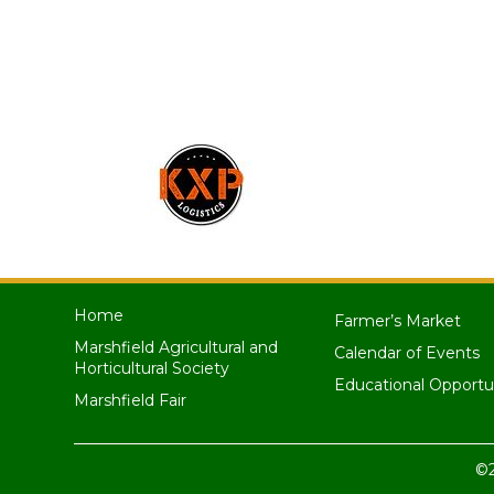
Home
Farmer’s Market
Marshfield Agricultural and
Calendar of Events
Horticultural Society
Educational Opportu
Marshfield Fair
©2