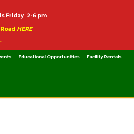
is Friday 2-6 pm
e Road
HERE
.
vents
Educational Opportunities
Facility Rentals