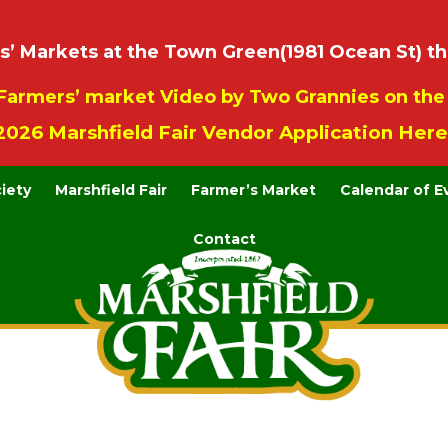
 Markets at the Town Green(1981 Ocean St) th
Farmers’ market Video by Two Grannies on th
2026 Marshfield Fair Vendor Application Here
ciety
Marshfield Fair
Farmer’s Market
Calendar of E
Contact