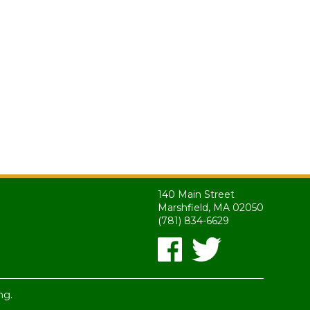
140 Main Street
Marshfield, MA 02050
(781) 834-6629
ng.