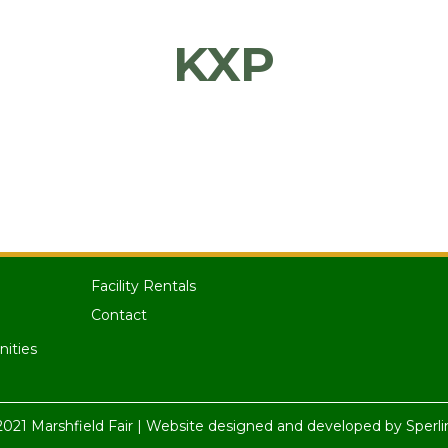
KXP
Facility Rentals
Contact
nities
021 Marshfield Fair | Website designed and developed by
Sperli