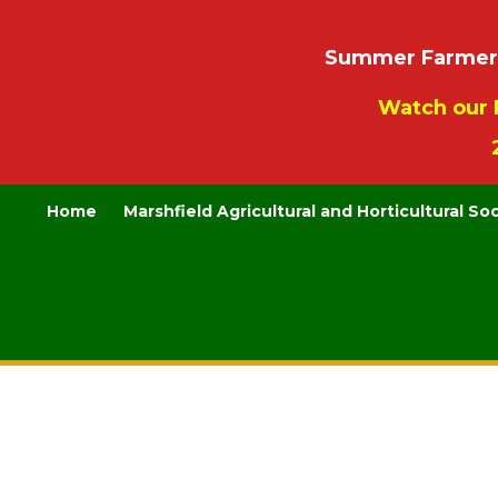
Summer Farmers’
Watch our 
Home
Marshfield Agricultural and Horticultural So