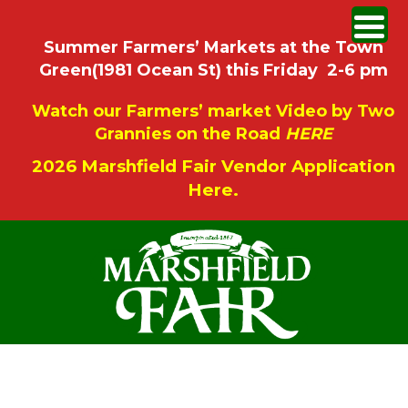
Summer Farmers’ Markets at the Town
Green(1981 Ocean St) this Friday 2-6 pm
Watch our Farmers’ market Video by Two
Grannies on the Road
HERE
2026 Marshfield Fair Vendor Application
Here.