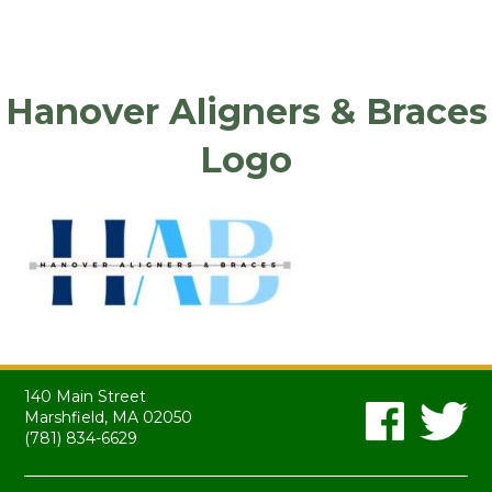
Hanover Aligners & Braces
Logo
140 Main Street
Marshfield, MA 02050
(781) 834-6629