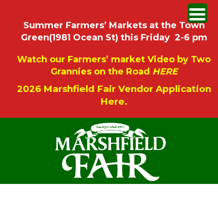
Summer Farmers’ Markets at the Town
Green(1981 Ocean St) this Friday 2-6 pm
Watch our Farmers’ market Video by Two
Grannies on the Road
HERE
2026 Marshfield Fair Vendor Application
Here.