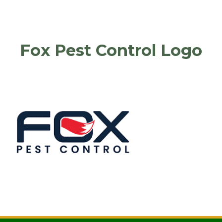
Fox Pest Control Logo