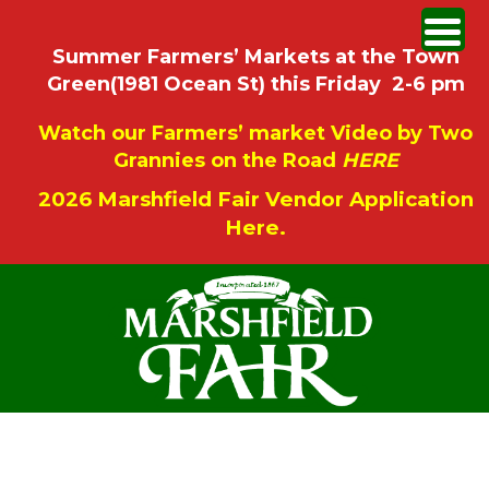
Summer Farmers’ Markets at the Town
Green(1981 Ocean St) this Friday 2-6 pm
Watch our Farmers’ market Video by Two
Grannies on the Road
HERE
2026 Marshfield Fair Vendor Application
Here.