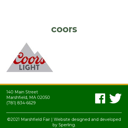
coors
140 Main Street
Marshfield, MA 02050
(781) 834-6629
©2021 Marshfield Fair | Website designed and developed
by
Sperling.