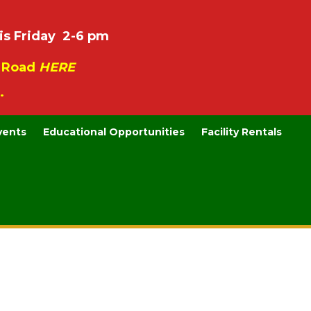
is Friday 2-6 pm
e Road
HERE
.
vents
Educational Opportunities
Facility Rentals