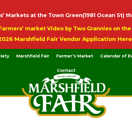
 Markets at the Town Green(1981 Ocean St) th
Farmers’ market Video by Two Grannies on th
2026 Marshfield Fair Vendor Application Here
ciety
Marshfield Fair
Farmer’s Market
Calendar of E
Contact