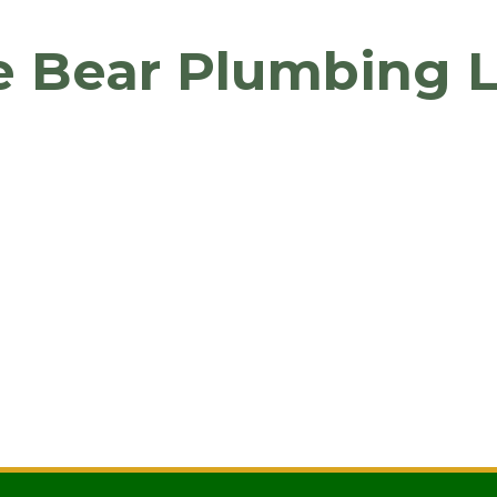
e Bear Plumbing 