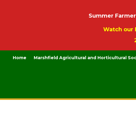
Summer Farmers’
Watch our 
Home
Marshfield Agricultural and Horticultural So